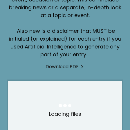
breaking news or a separate, in-depth look
at a topic or event.
Also new is a disclaimer that MUST be
initialed (or explained) for each entry if you
used Artificial Intelligence to generate any
part of your entry.
Download PDF
Loading files