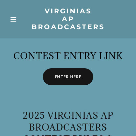
VIRGINIAS
AP
BROADCASTERS
CONTEST ENTRY LINK
ENTER HERE
2025 VIRGINIAS AP
BROADCASTERS