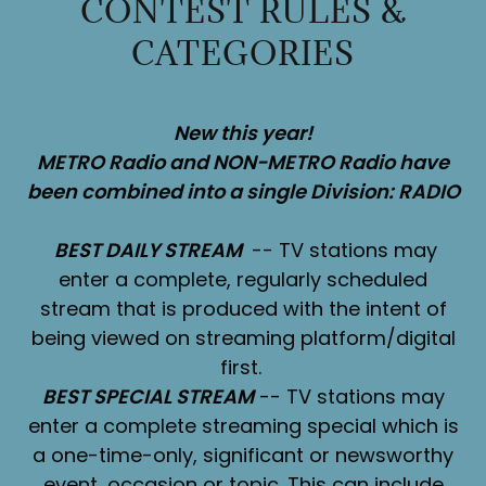
CONTEST RULES &
CATEGORIES
New this year!
METRO Radio and NON-METRO Radio have
been combined into a single Division: RADIO
BEST DAILY STREAM
-- TV stations may
enter a complete, regularly scheduled
stream that is produced with the intent of
being viewed on streaming platform/digital
first.
BEST SPECIAL STREAM
-- TV stations may
enter a complete streaming special which is
a one-time-only, significant or newsworthy
event, occasion or topic. This can include